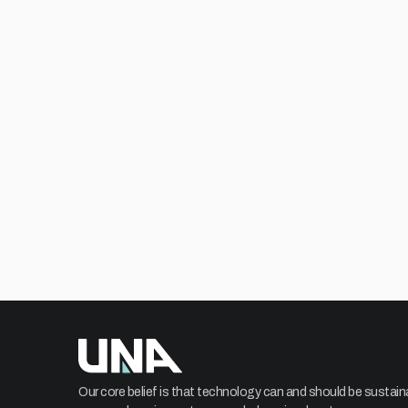
Our core belief is that technology can and should be sustain